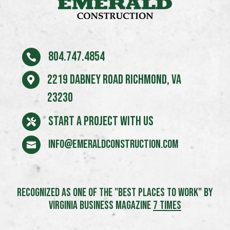
804.747.4854

2219 Dabney Road Richmond, VA

23230
START A PROJECT WITH US

info@emeraldconstruction.com

RECOGNIZED AS ONE OF THE "BEST PLACES TO WORK" BY
VIRGINIA BUSINESS MAGAZINE
7 TIMES