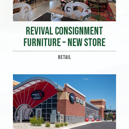
Revival Consignment
Furniture – New Store