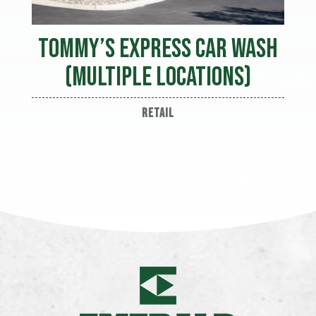
Tommy’s Express Car Wash
(Multiple Locations)