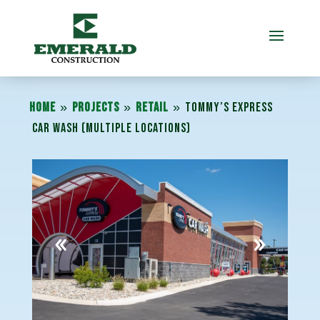
»
»
»
Home
Projects
Retail
Tommy’s Express
Car Wash (Multiple Locations)