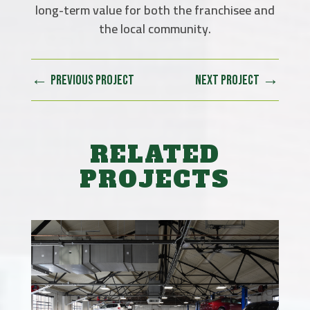
long-term value for both the franchisee and
the local community.
←
→
PREVIOUS PROJECT
NEXT PROJECT
RELATED
PROJECTS