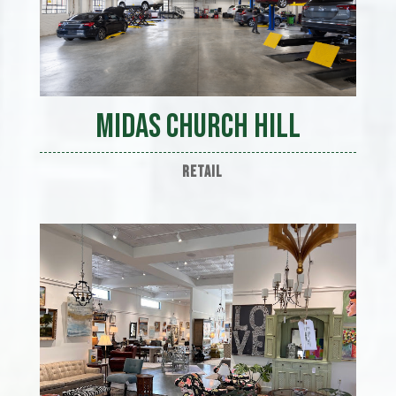
Midas Church Hill