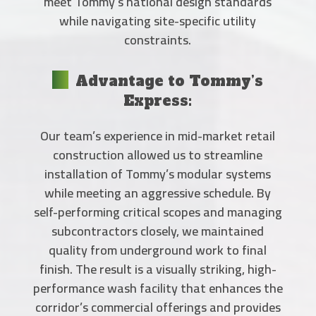
meet Tommy’s national design standards
while navigating site-specific utility
constraints.
Advantage to Tommy’s
Express:
Our team’s experience in mid-market retail
construction allowed us to streamline
installation of Tommy’s modular systems
while meeting an aggressive schedule. By
self-performing critical scopes and managing
subcontractors closely, we maintained
quality from underground work to final
finish. The result is a visually striking, high-
performance wash facility that enhances the
corridor’s commercial offerings and provides