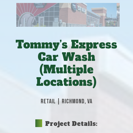
Tommy’s Express
Car Wash
(Multiple
Locations)
RETAIL
|
RICHMOND, VA
Project Details: