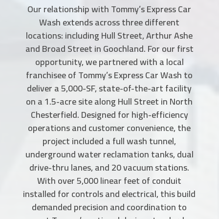
Our relationship with Tommy’s Express Car
Wash extends across three different
locations: including Hull Street, Arthur Ashe
and Broad Street in Goochland. For our first
opportunity, we partnered with a local
franchisee of Tommy’s Express Car Wash to
deliver a 5,000-SF, state-of-the-art facility
on a 1.5-acre site along Hull Street in North
Chesterfield. Designed for high-efficiency
operations and customer convenience, the
project included a full wash tunnel,
underground water reclamation tanks, dual
drive-thru lanes, and 20 vacuum stations.
With over 5,000 linear feet of conduit
installed for controls and electrical, this build
demanded precision and coordination to